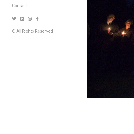
Contact
© All Rights Reserved