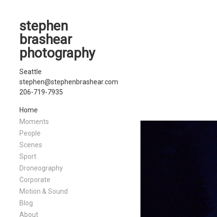
stephen
brashear
photography
Seattle
stephen@stephenbrashear.com
206-719-7935
Home
Moments
People
Scenes
Sport
Droneography
Corporate
Motion & Sound
Blog
About